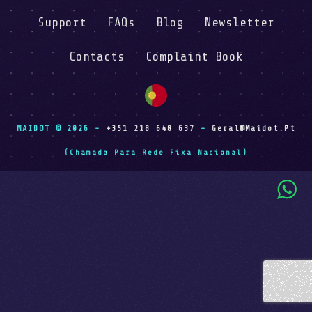
Support
FAQs
Blog
Newsletter
Contacts
Complaint Book
MAIDOT © 2026 -
+351 218 640 637
-
Geral@maidot.pt
(Chamada Para Rede Fixa Nacional)