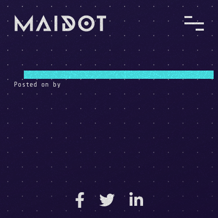
Posted on
by