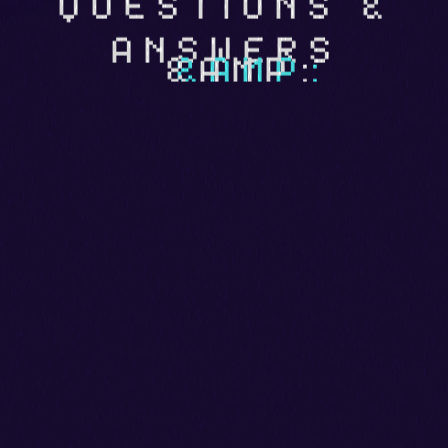
QUESTIONS &
ANSWERS