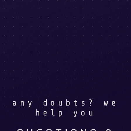
any doubts? we
help you