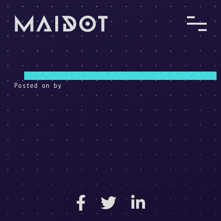
Posted on
by