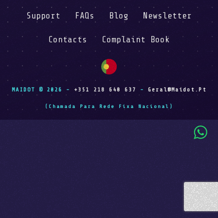
Support
FAQs
Blog
Newsletter
Contacts
Complaint Book
MAIDOT © 2026 -
+351 218 640 637
-
Geral@maidot.pt
(Chamada Para Rede Fixa Nacional)