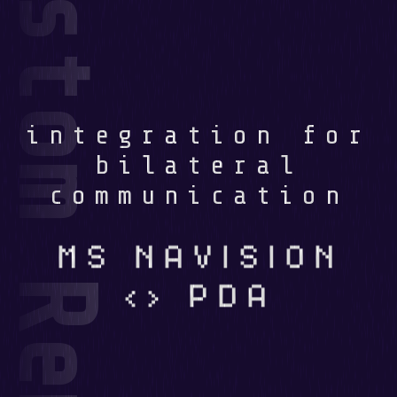
integration for
bilateral
communication
MS NAVISION
<> PDA