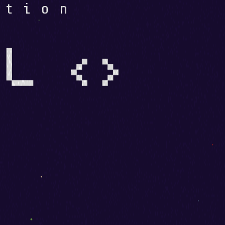
ation
L <>
E