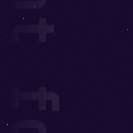
ustom equipment for auction houses