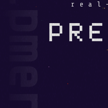
real
PRE