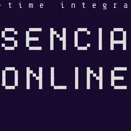
-time integr
SENCIA
ONLIN