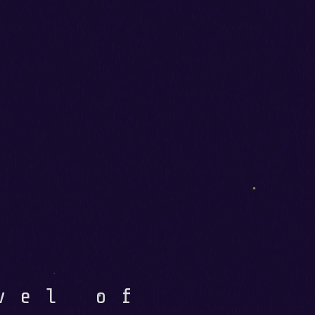
vel of