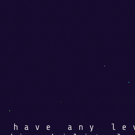
u have any le