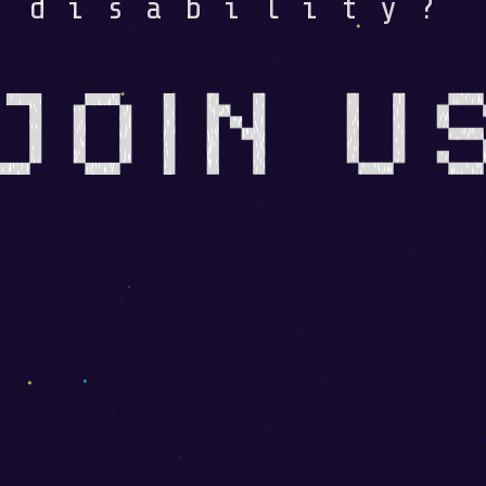
disability?
JOIN U