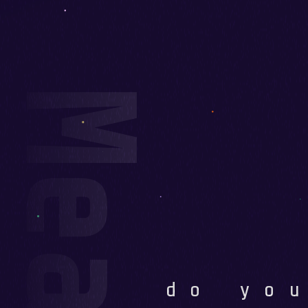
do yo