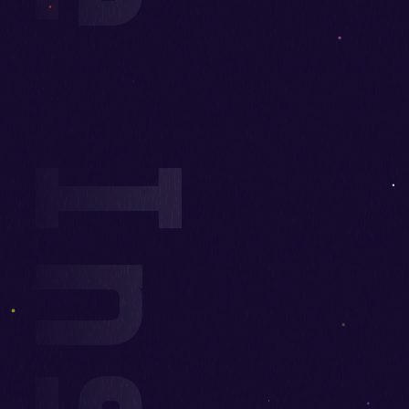
upport Measure Insertion Stages